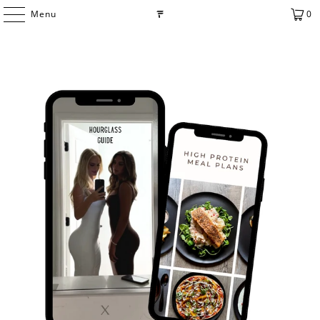
Menu
0