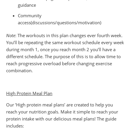
guidance
Community
access(discussions/questions/motivation)
Note
: The workouts in this plan changes ever fourth week.
You’ll be repeating the same workout schedule every week
during month 1, once you reach month 2 you’ll have a
different schedule. The purpose of this is to allow time to
reach progressive overload before changing exercise
combination.
High Protein Meal Plan
Our ’High protein meal plans’ are created to help you
reach your nutrition goals. Make it simple to reach your
protein intake with our delicious meal plans! The guide
includes: