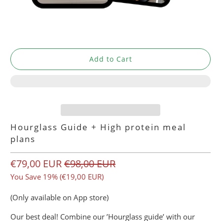
Add to Cart
Hourglass Guide + High protein meal
plans
€79,00 EUR
€98,00 EUR
You Save 19% (
€19,00 EUR
)
(Only available on App store)
Our best deal! Combine our ’Hourglass guide’ with our