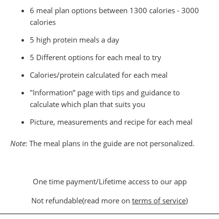
6 meal plan options between 1300 calories - 3000
calories
5 high protein meals a day
5 Different options for each meal to try
Calories/protein calculated for each meal
"Information” page with tips and guidance to
calculate which plan that suits you
Picture, measurements and recipe for each meal
Note
: The meal plans in the guide are not personalized.
One time payment/Lifetime access to our app
Not refundable(read more on
terms of service
)