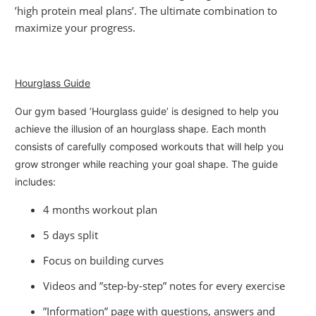
’high protein meal plans’. The ultimate combination to
maximize your progress.
Hourglass Guide
Our gym based ’Hourglass guide’ is designed to help you
achieve the illusion of an hourglass shape. Each month
consists of carefully composed workouts that will help you
grow stronger while reaching your goal shape. The guide
includes:
4 months workout plan
5 days split
Focus on building curves
Videos and ”step-by-step” notes for every exercise
”Information” page with questions, answers and