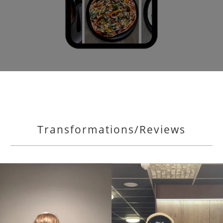
Transformations/Reviews