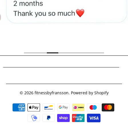
Footer menu
© 2026
fitnessbyfransson
.
Powered by Shopify