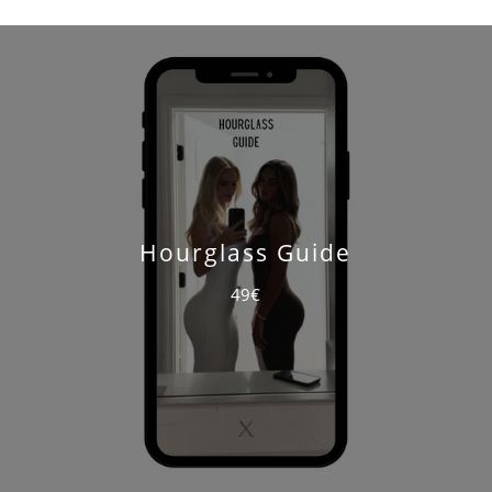
Hourglass Guide
49€