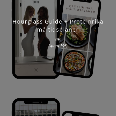
Hourglass Guide + Proteinrika
måltidsplaner
79€
(spara 19€)