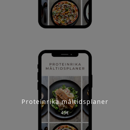
Proteinrika måltidsplaner
49€