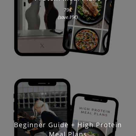
79€
(save 19€)
Beginner Guide + High Protein
Meal Plans