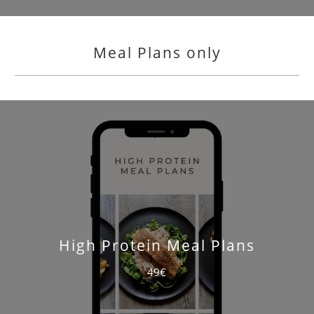
Meal Plans only
High Protein Meal Plans
49€