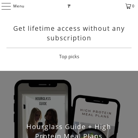
Menu
0
Get lifetime access without any
subscription
Top picks
Hourglass Guide + High
Protein Meal Plans