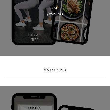
75€
(save 19€)
Svenska