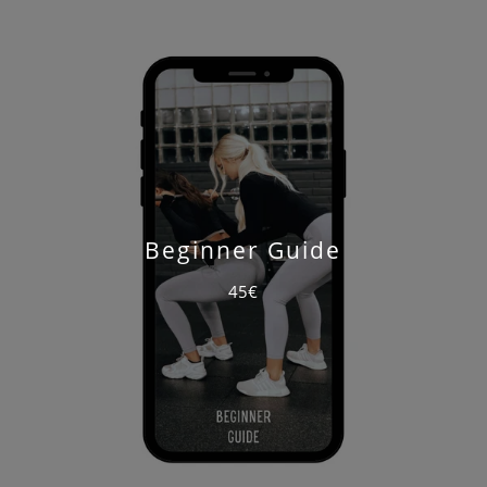
Beginner Guide
45€