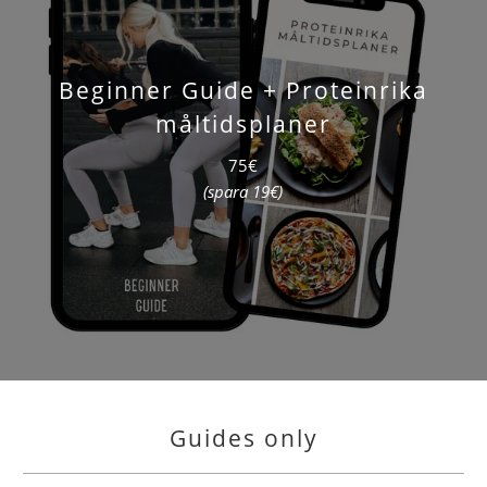
Beginner Guide + Proteinrika
måltidsplaner
75€
(spara 19€)
Guides only