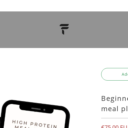
Ad
Beginn
meal p
€75,00 EU