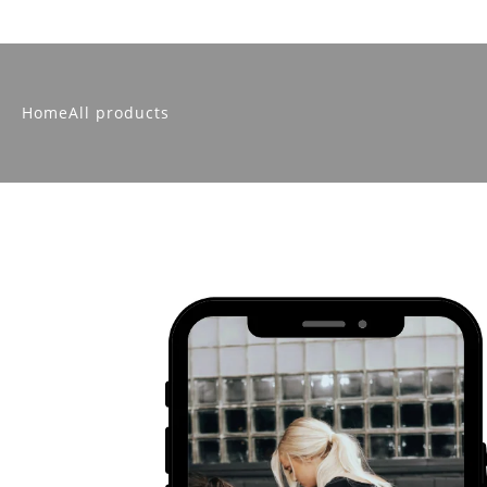
Home
All products