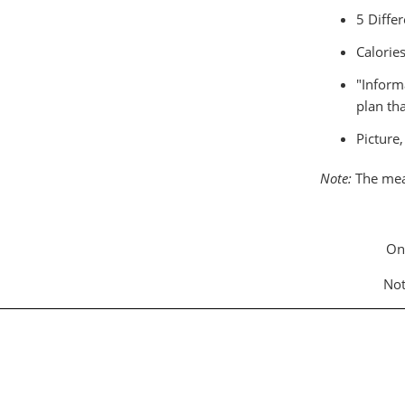
5 Differ
Calorie
"Inform
plan tha
Picture
Note:
The meal
On
Not