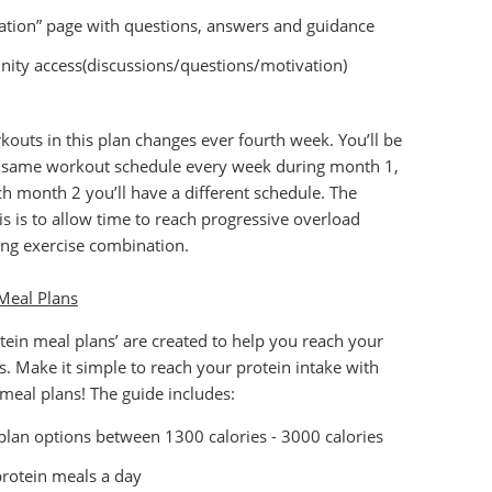
ation” page with questions, answers and guidance
ty access(discussions/questions/motivation)
outs in this plan changes ever fourth week. You’ll be
e same workout schedule every week during month 1,
h month 2 you’ll have a different schedule. The
is is to allow time to reach progressive overload
ng exercise combination.
Meal Plans
tein meal plans’ are created to help you reach your
ls. Make it simple to reach your protein intake with
 meal plans! The guide includes:
plan options between 1300 calories - 3000 calories
protein meals a day