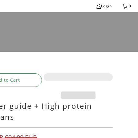
Login
0
d to Cart
er guide + High protein
lans
R
€94,00 EUR