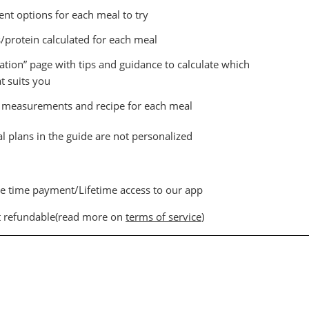
ent options for each meal to try
s/protein calculated for each meal
ation” page with tips and guidance to calculate which
t suits you
, measurements and recipe for each meal
 plans in the guide are not personalized
e time payment/Lifetime access to our app
 refundable(read more on
terms of service
)