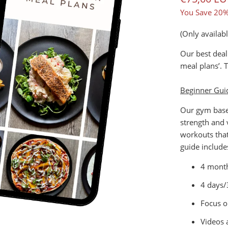
You Save 20%
(Only availab
Our best deal
meal plans’. 
Beginner Gui
Our gym based
strength and
workouts that
guide include
4 month
4 days/
Focus o
Videos 