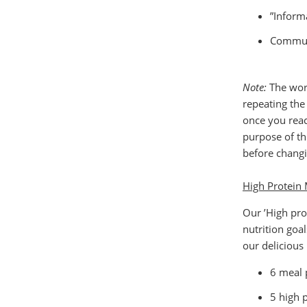
”Inform
Communi
Note:
The work
repeating th
once you reac
purpose of th
before changi
High Protein 
Our ’High pro
nutrition goa
our delicious
6 meal 
5 high 