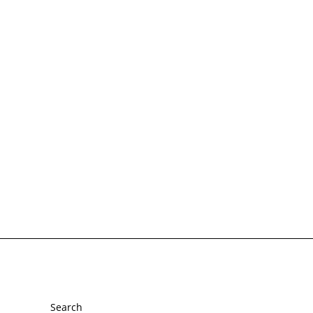
Footer menu
Search