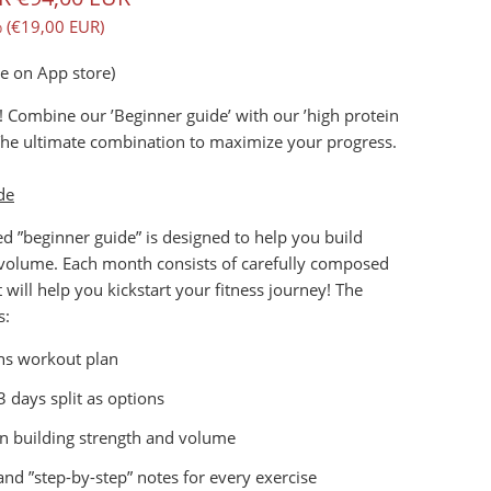
 (
€19,00 EUR
)
le on App store)
! Combine our ’Beginner guide’ with our ’high protein
The ultimate combination to maximize your progress.
de
 ”beginner guide” is designed to help you build
 volume. Each month consists of carefully composed
 will help you kickstart your fitness journey! The
s:
s workout plan
3 days split as options
n building strength and volume
and ”step-by-step” notes for every exercise